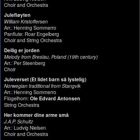
Choir and Orchestra
Julefløyten
William Kristoffersen
Arr.: Henning Sommerro
Panflute: Roar Engelberg
Choir and String Orchestra
Deilig er jorden
Melody from Breslau, Poland (19th century)
Arr.: Per Steenberg
Choir
Juleverset (Et lidet barn så lystelig)
Norwegian traditional from Stangvik
Arr.: Henning Sommerro
Flügelhorn:
Ole Edvard Antonsen
String Orchestra
Her kommer dine arme små
J.A.P. Schultz
Arr.: Ludvig Nielsen
Choir and Orchestra