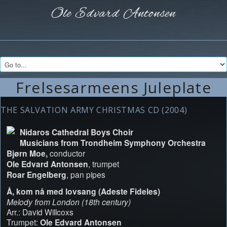
Ole Edvard
Antonsen
Frelsesarmeens Juleplate
THE SALVATION ARMY CHRISTMAS CD (2004)
Nidaros Cathedral Boys Choir
Musicians from Trondheim Symphony Orchestra
Bjørn Moe,
conductor
Ole Edvard Antonsen
, trumpet
Roar Engelberg
, pan pipes
Å, kom nå med lovsang (Adeste Fideles)
Melody from London (18th century)
Arr.: David Willcoxs
Trumpet:
Ole Edvard Antonsen