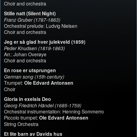
Choir and orchestra
Stille natt (Silent Night)
Franz Gruber (1787-1863)
Orchestral prelude: Ludvig Nielsen
Choir and orchestra
Jeg er så glad hver julekveld (1859)
Peder Knudsen (1819-1863)
Arr.: Johan Overøye
Choir and orchestra
En rose er utsprungen
German song (15th century)
Trumpet:
Ole Edvard Antonsen
Choir
Gloria in exelsis Deo
Georg Friedrich Händel (1685-1759)
Orchestral instrumentation: Henning Sommerro
Piccolo trumpet:
Ole Edvard Antonsen
String Orchestra
Et lite barn av Davids hus