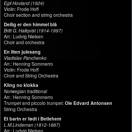
Egil Hovland (1924)
Violin: Frode Hoff
Choir section and string orchestra
Deilig er den himmel blå
Britt G. Hallqvist (1914-1997)
Arr.: Ludvig Nielsen
Choir and orchestra
En liten julesang
Vladislav Panchenko
Arr.: Henning Sommerro
Violin: Frode Hoff
Choir and String Orchestra
Kling no klokka
Norwegian traditional
Arr.: Henning Sommerro
Trumpet and piccolo trumpet:
Ole Edvard Antonsen
String Orchestra
Et bartn er født i Betlehem
L.M.Lindeman (1812-1887)
Arr.: Ludvig Nielsen