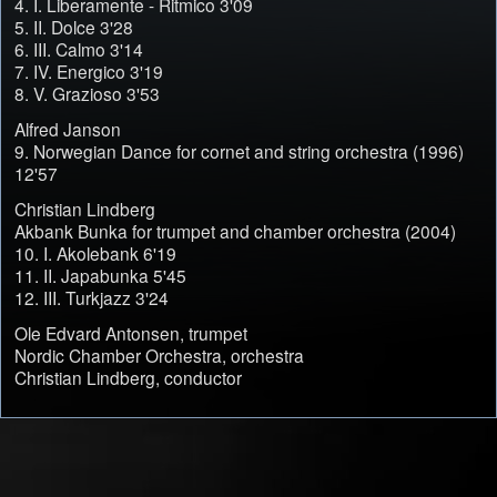
4. I. Liberamente - Ritmico 3'09
5. II. Dolce 3'28
6. III. Calmo 3'14
7. IV. Energico 3'19
8. V. Grazioso 3'53
Alfred Janson
9. Norwegian Dance for cornet and string orchestra (1996)
12'57
Christian Lindberg
Akbank Bunka for trumpet and chamber orchestra (2004)
10. I. Akolebank 6'19
11. II. Japabunka 5'45
12. III. Turkjazz 3'24
Ole Edvard Antonsen, trumpet
Nordic Chamber Orchestra, orchestra
Christian Lindberg, conductor