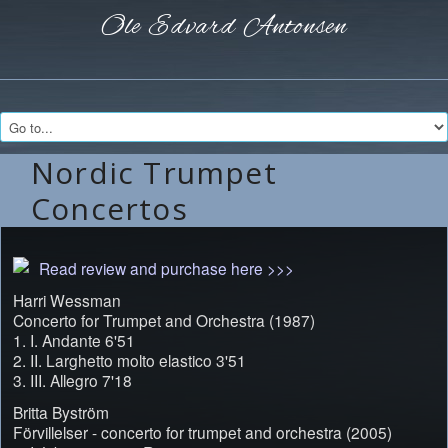
Ole Edvard
Antonsen
Nordic Trumpet
Concertos
Read review and purchase here >>>
Harri Wessman
Concerto for Trumpet and Orchestra (1987)
1. I. Andante 6'51
2. II. Larghetto molto elastico 3'51
3. III. Allegro 7'18
Britta Byström
Förvillelser - concerto for trumpet and orchestra (2005)