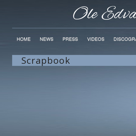
Ole Edv
HOME
NEWS
PRESS
VIDEOS
DISCOGR
Scrapbook