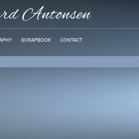
ard
Antonsen
APHY
SCRAPBOOK
CONTACT