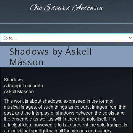
Ole Edvard
Antonsen
Shadows by Áskell
Másson
Shadows
A trumpet concerto
Áskell Másson
This work is about shadows, expressed in the form of
musical images, of such things as colours, images from the
past, and the interplay of shadows between the soloist and
the ensemble as well as within the ensemble itself. The
principal idea, however, is to is to present the solo trumpet in
an individual spotlight with all the various and sundry