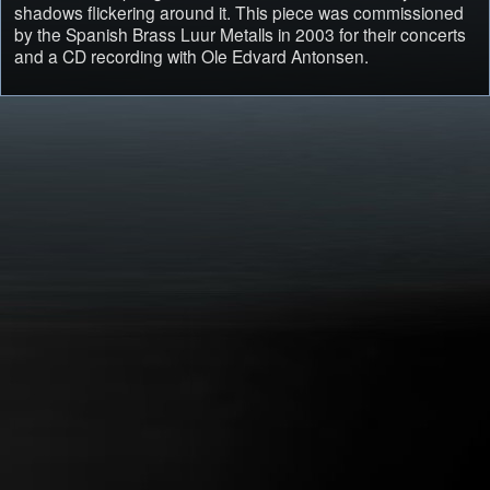
shadows flickering around it. This piece was commissioned
by the Spanish Brass Luur Metalls in 2003 for their concerts
and a CD recording with Ole Edvard Antonsen.